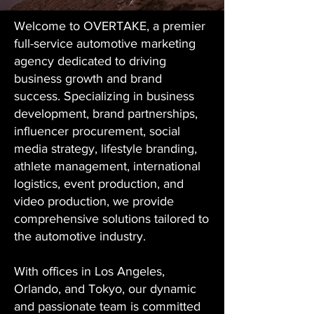
Welcome to OVERTAKE, a premier
full-service automotive marketing
agency dedicated to driving
business growth and brand
success. Specializing in business
development, brand partnerships,
influencer procurement, social
media strategy, lifestyle branding,
athlete management, international
logistics, event production, and
video production, we provide
comprehensive solutions tailored to
the automotive industry.
With offices in Los Angeles,
Orlando, and Tokyo, our dynamic
and passionate team is committed