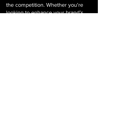
the competition. Whether you're
looking to enhance your brand’s
presence, build strategic
partnerships, or create
unforgettable campaigns, we have
the expertise and resources to help
you succeed on a global scale.
03
SERVICES
02
TALENT
MANAGEMENT