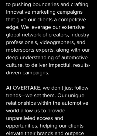
to pushing boundaries and crafting
innovative marketing campaigns
that give our clients a competitive
edge. We leverage our extensive
global network of creators, industry
professionals, videographers, and
motorsports experts, along with our
deep understanding of automotive
culture, to deliver impactful, results-
driven campaigns.
At OVERTAKE, we don't just follow
trends—we set them. Our unique
relationships within the automotive
world allow us to provide
unparalleled access and
opportunities, helping our clients
elevate their brands and outpace